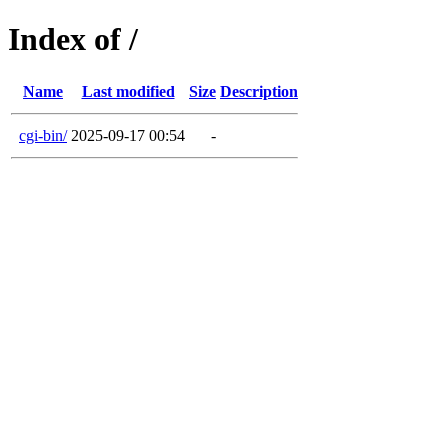
Index of /
Name
Last modified
Size
Description
cgi-bin/
2025-09-17 00:54
-