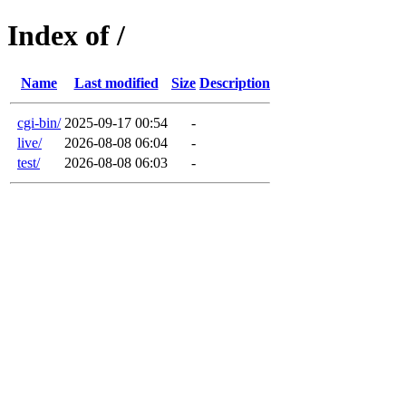
Index of /
Name
Last modified
Size
Description
cgi-bin/
2025-09-17 00:54
-
live/
2026-08-08 06:04
-
test/
2026-08-08 06:03
-